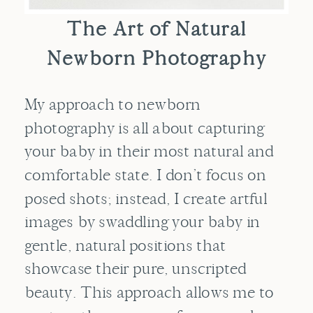
The Art of Natural
Newborn Photography
My approach to newborn
photography is all about capturing
your baby in their most natural and
comfortable state. I don’t focus on
posed shots; instead, I create artful
images by swaddling your baby in
gentle, natural positions that
showcase their pure, unscripted
beauty. This approach allows me to