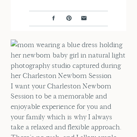
I want your Charleston Newborn
Session to be a memorable and
enjoyable experience for you and
your family which is why I always
take a relaxed and flexible approach.