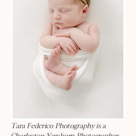
Tara Federico Photography is a
Charleston Newborn Photographer