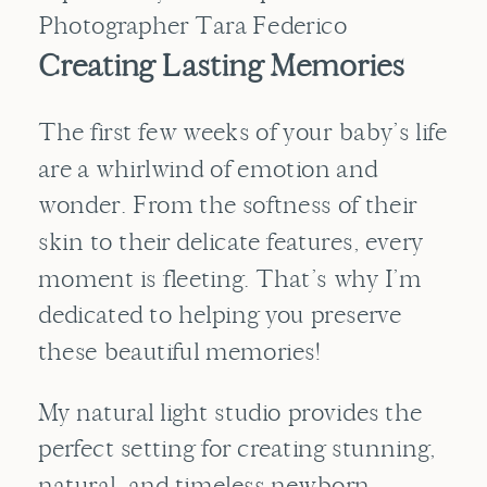
Creating Lasting Memories
The first few weeks of your baby’s life
are a whirlwind of emotion and
wonder. From the softness of their
skin to their delicate features, every
moment is fleeting. That’s why I’m
dedicated to helping you preserve
these beautiful memories!
My natural light studio provides the
perfect setting for creating stunning,
natural, and timeless newborn