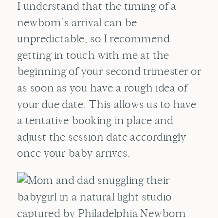
I understand that the timing of a
newborn’s arrival can be
unpredictable, so I recommend
getting in touch with me at the
beginning of your second trimester or
as soon as you have a rough idea of
your due date. This allows us to have
a tentative booking in place and
adjust the session date accordingly
once your baby arrives.