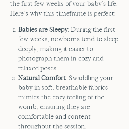
the first few weeks of your baby’s life.
Here’s why this timeframe is perfect:
Babies are Sleepy
: During the first
few weeks, newborns tend to sleep
deeply, making it easier to
photograph them in cozy and
relaxed poses.
Natural Comfort
: Swaddling your
baby in soft, breathable fabrics
mimics the cozy feeling of the
womb, ensuring they are
comfortable and content
throughout the session.