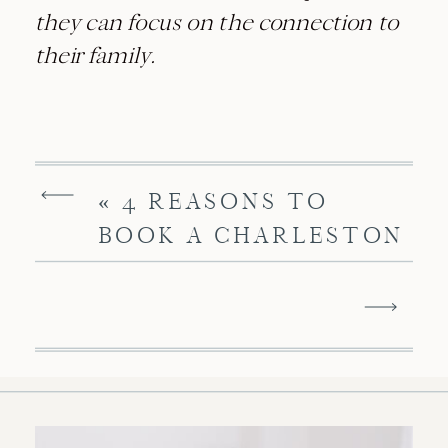
they can focus on the connection to
their family.
«
4 REASONS TO
BOOK A CHARLESTON
STUDIO NEWBORN
SESSION