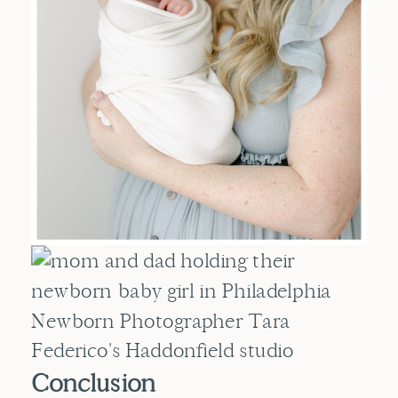
Conclusion