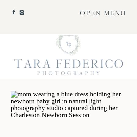
OPEN MENU