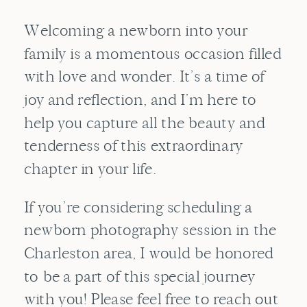
Welcoming a newborn into your
family is a momentous occasion filled
with love and wonder. It’s a time of
joy and reflection, and I’m here to
help you capture all the beauty and
tenderness of this extraordinary
chapter in your life.
If you’re considering scheduling a
newborn photography session in the
Charleston area, I would be honored
to be a part of this special journey
with you! Please feel free to reach out