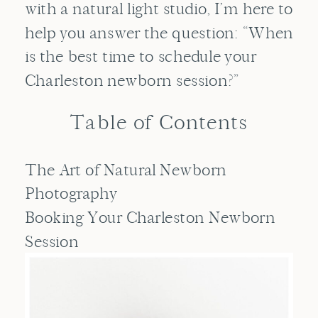
with a natural light studio, I’m here to
help you answer the question: “When
is the best time to schedule your
Charleston newborn session?”
Table of Contents
The Art of Natural Newborn
Photography
Booking Your Charleston Newborn
Session