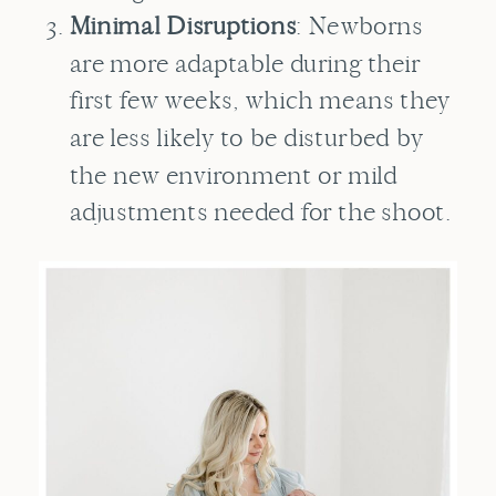
Minimal Disruptions
: Newborns
are more adaptable during their
first few weeks, which means they
are less likely to be disturbed by
the new environment or mild
adjustments needed for the shoot.