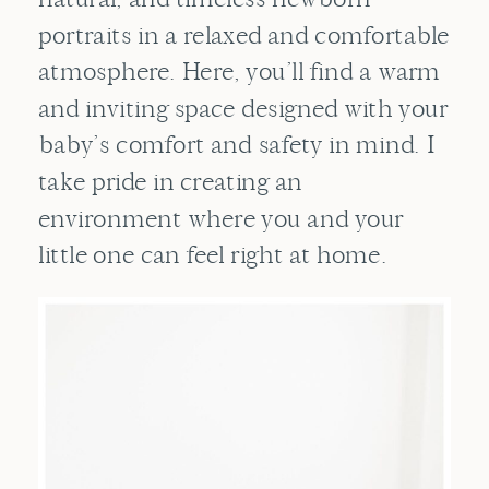
portraits in a relaxed and comfortable
atmosphere. Here, you’ll find a warm
and inviting space designed with your
baby’s comfort and safety in mind. I
take pride in creating an
environment where you and your
little one can feel right at home.