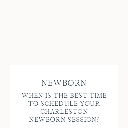
NEWBORN
WHEN IS THE BEST TIME
TO SCHEDULE YOUR
CHARLESTON
NEWBORN SESSION?