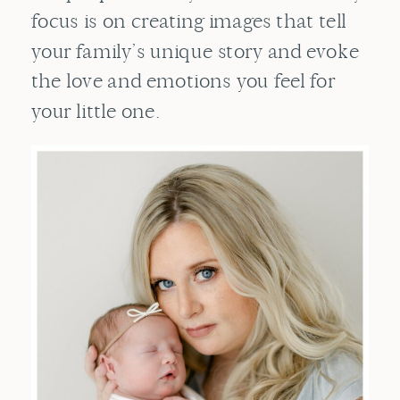
focus is on creating images that tell
your family’s unique story and evoke
the love and emotions you feel for
your little one.