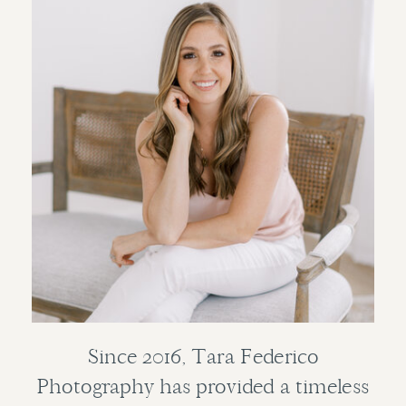
Since 2016, Tara Federico
Photography has provided a timeless