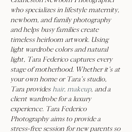
who specializes in lifestyle maternity,
newborn, and family photography
and helps busy families create
timeless heirloom artwork. Using
light wardrobe colors and natural
light, Tara Federico captures every
stage of motherhood. Whether it’s at
your own home or Tara’s studio,
Tara provides
hair, makeup
, and a
client wardrobe for a luxury
experience. Tara Federico
Photography aims to provide a
stress-free session for new parents so