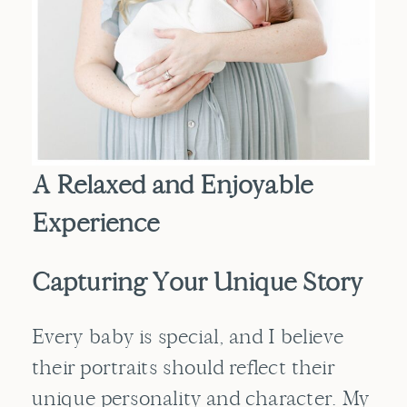
A Relaxed and Enjoyable
Experience
Capturing Your Unique Story
Every baby is special, and I believe
their portraits should reflect their
unique personality and character. My