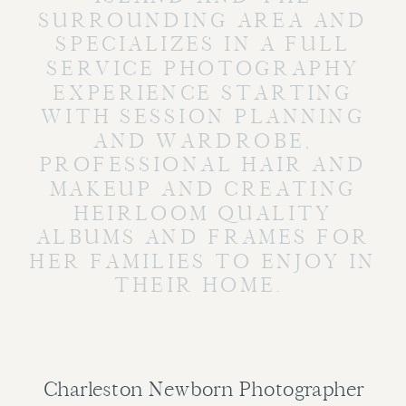
SURROUNDING AREA AND
SPECIALIZES IN A FULL
SERVICE PHOTOGRAPHY
EXPERIENCE STARTING
WITH SESSION PLANNING
AND WARDROBE,
PROFESSIONAL HAIR AND
MAKEUP AND CREATING
HEIRLOOM QUALITY
ALBUMS AND FRAMES FOR
HER FAMILIES TO ENJOY IN
THEIR HOME.
Charleston Newborn Photographer