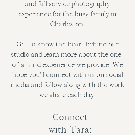
and full service photography
experience for the busy family in
Charleston.
Get to know the heart behind our
studio and learn more about the one-
of-a-kind experience we provide. We
hope you'll connect with us on social
media and follow along with the work
we share each day.
Connect
with Tara: