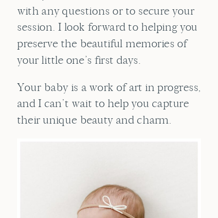
with any questions or to
secure your
session
. I look forward to helping you
preserve the beautiful memories of
your little one’s first days.
Your baby is a work of art in progress,
and I can’t wait to help you capture
their unique beauty and charm.