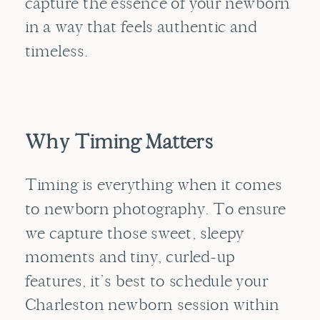
capture the essence of your newborn
in a way that feels authentic and
timeless.
Why Timing Matters
Timing is everything when it comes
to newborn photography. To ensure
we capture those sweet, sleepy
moments and tiny, curled-up
features, it’s best to schedule your
Charleston newborn session within