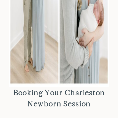
Booking Your Charleston
Newborn Session