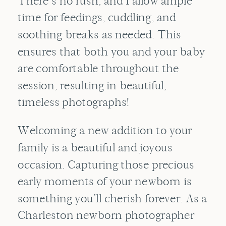
There’s no rush, and I allow ample
time for feedings, cuddling, and
soothing breaks as needed. This
ensures that both you and your baby
are comfortable throughout the
session, resulting in beautiful,
timeless photographs!
Welcoming a new addition to your
family is a beautiful and joyous
occasion. Capturing those precious
early moments of your newborn is
something you’ll cherish forever. As a
Charleston newborn photographer