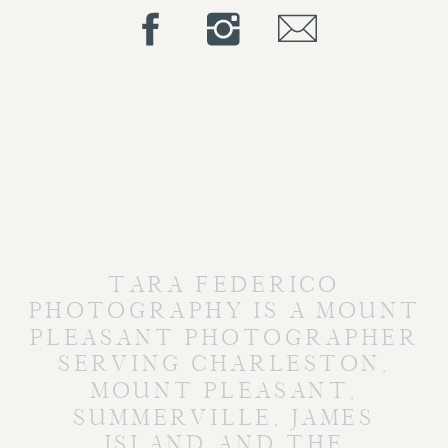
TARA FEDERICO
PHOTOGRAPHY IS A MOUNT
PLEASANT PHOTOGRAPHER
SERVING CHARLESTON,
MOUNT PLEASANT,
SUMMERVILLE, JAMES
ISLAND AND THE