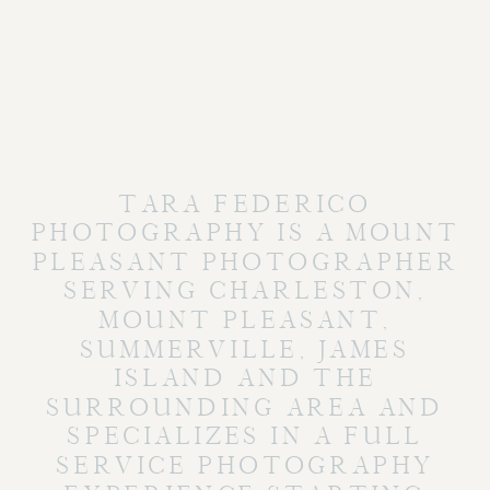
TARA FEDERICO
PHOTOGRAPHY IS A MOUNT
PLEASANT PHOTOGRAPHER
SERVING CHARLESTON,
MOUNT PLEASANT,
SUMMERVILLE, JAMES
ISLAND AND THE
SURROUNDING AREA AND
SPECIALIZES IN A FULL
SERVICE PHOTOGRAPHY