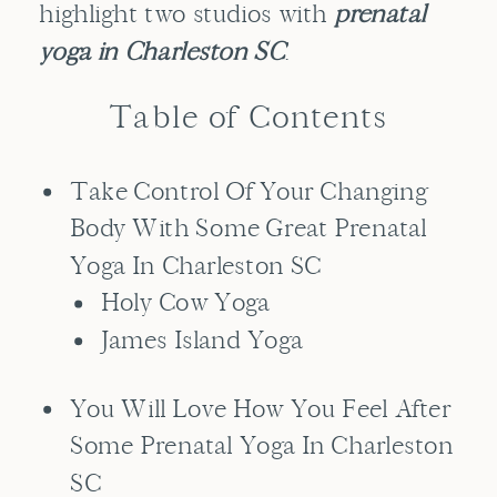
highlight two studios with
prenatal
yoga in Charleston SC
.
Table of Contents
Take Control Of Your Changing
Body With Some Great Prenatal
Yoga In Charleston SC
Holy Cow Yoga
James Island Yoga
You Will Love How You Feel After
Some Prenatal Yoga In Charleston
SC