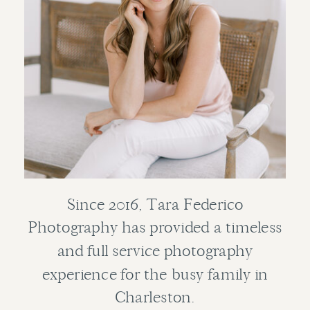
Since 2016, Tara Federico
Photography has provided a timeless
and full service photography
experience for the busy family in
Charleston.