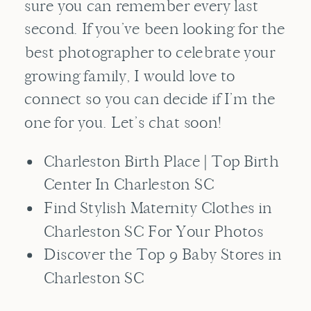
sure you can remember every last
second. If you’ve been looking for the
best photographer to celebrate your
growing family, I would love to
connect so you can decide if I’m the
one for you. Let’s chat soon!
Charleston Birth Place | Top Birth
Center In Charleston SC
Find Stylish Maternity Clothes in
Charleston SC For Your Photos
Discover the Top 9 Baby Stores in
Charleston SC