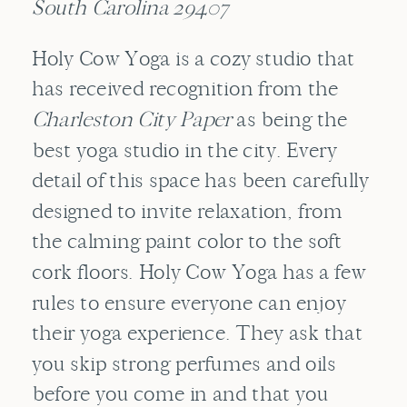
South Carolina 29407
Holy Cow Yoga is a cozy studio that
has received recognition from the
Charleston City Paper
as being the
best yoga studio in the city. Every
detail of this space has been carefully
designed to invite relaxation, from
the calming paint color to the soft
cork floors. Holy Cow Yoga has a few
rules to ensure everyone can enjoy
their yoga experience. They ask that
you skip strong perfumes and oils
before you come in and that you