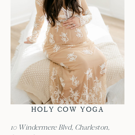
HOLY COW YOGA
10 Windermere Blvd, Charleston,