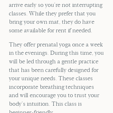
arrive early so you’re not interrupting
classes. While they prefer that you
bring your own mat, they do have
some available for rent if needed.
They offer prenatal yoga once a week
in the evenings. During this time, you
will be led through a gentle practice
that has been carefully designed for
your unique needs. These classes
incorporate breathing techniques
and will encourage you to trust your
body’s intuition. This class is
beginner-friendly.