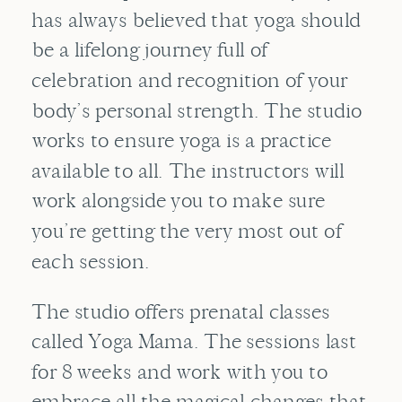
has always believed that yoga should
be a lifelong journey full of
celebration and recognition of your
body’s personal strength. The studio
works to ensure yoga is a practice
available to all. The instructors will
work alongside you to make sure
you’re getting the very most out of
each session.
The studio offers prenatal classes
called Yoga Mama. The sessions last
for 8 weeks and work with you to
embrace all the magical changes that