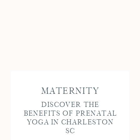
MATERNITY
DISCOVER THE
BENEFITS OF PRENATAL
YOGA IN CHARLESTON
SC