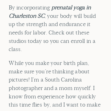
By incorporating
prenatal yoga in
Charleston SC
, your body will build
up the strength and endurance it
needs for labor. Check out these
studios today so you can enroll in a
class.
While you make your birth plan,
make sure you’re thinking about
pictures! I’m a South Carolina
photographer and a mom myself. I
know from experience how quickly
this time flies by, and I want to make