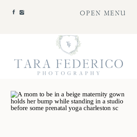
OPEN MENU