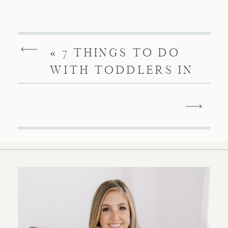
«
7 THINGS TO DO
WITH TODDLERS IN
CHARLESTON SC FOR
SPECIAL FUN