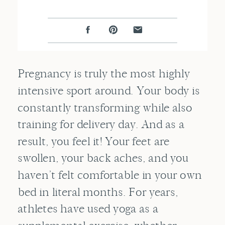
Pregnancy is truly the most highly
intensive sport around. Your body is
constantly transforming while also
training for delivery day. And as a
result, you feel it! Your feet are
swollen, your back aches, and you
haven’t felt comfortable in your own
bed in literal months. For years,
athletes have used yoga as a