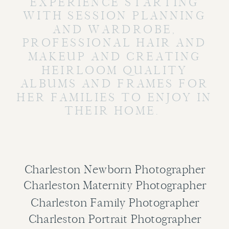
EXPERIENCE STARTING
WITH SESSION PLANNING
AND WARDROBE,
PROFESSIONAL HAIR AND
MAKEUP AND CREATING
HEIRLOOM QUALITY
ALBUMS AND FRAMES FOR
HER FAMILIES TO ENJOY IN
THEIR HOME.
Charleston Newborn Photographer
Charleston Maternity Photographer
Charleston Family Photographer
Charleston Portrait Photographer