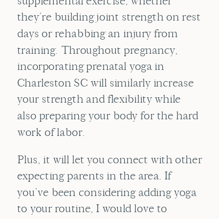
supplemental exercise, whether
they’re building joint strength on rest
days or rehabbing an injury from
training. Throughout pregnancy,
incorporating prenatal yoga in
Charleston SC will similarly increase
your strength and flexibility while
also preparing your body for the hard
work of labor.
Plus, it will let you connect with other
expecting parents in the area. If
you’ve been considering adding yoga
to your routine, I would love to