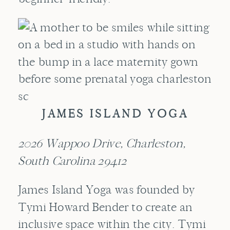
JAMES ISLAND YOGA
2026 Wappoo Drive, Charleston,
South Carolina 29412
James Island Yoga was founded by
Tymi Howard Bender to create an
inclusive space within the city. Tymi