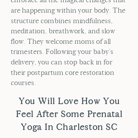
are happening within your body. The
structure combines mindfulness,
meditation, breathwork, and slow
flow. They welcome moms of all
trimesters. Following your baby’s
delivery, you can stop back in for
their postpartum core restoration
courses.
You Will Love How You
Feel After Some Prenatal
Yoga In Charleston SC