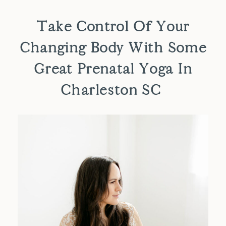
Take Control Of Your
Changing Body With Some
Great Prenatal Yoga In
Charleston SC