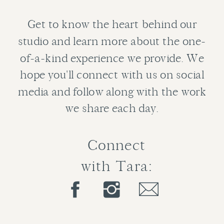
Get to know the heart behind our
studio and learn more about the one-
of-a-kind experience we provide. We
hope you'll connect with us on social
media and follow along with the work
we share each day.
Connect
with Tara: